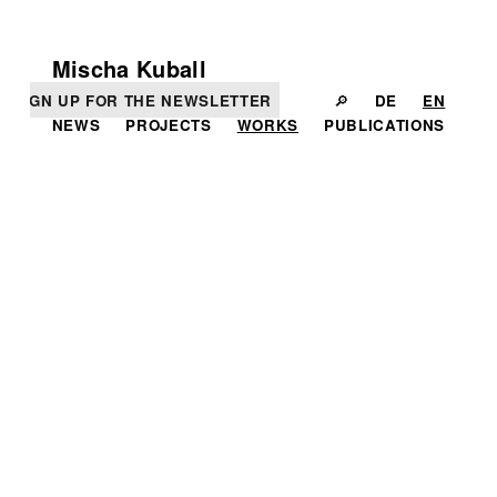
Mischa Kuball
SIGN UP FOR THE NEWSLETTER
🔎
DE
EN
NEWS
PROJECTS
WORKS
PUBLICATIONS
IN