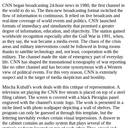
CNN began broadcasting 24-hour news in 1980, the first channel in
the world to do so. The then-new broadcasting format switched the
flow of information to continuous. It relied on live broadcasts and
real-time coverage of world events and politics. CNN launched
formats of immediacy and simultaneity that promised a greater
degree of information, education, and objectivity. The station gained
worldwide recognition especially after the Gulf War in 1991, when,
as they say, the war became a media event. The chaos of the crisis
areas and military interventions could be followed in living rooms
thanks to satellite technology and, not least, cooperation with the
military. The channel made the state of emergency part of everyday
life. CNN has shaped the transnational iconography of war reporting
like no other channel and has become synonymous with a Western
view of political events. For this very reason, CNN is extremely
suspect and is the target of media skepticism and hostility.
Mischa Kuball's work deals with this critique of representation. A
television set playing the CNN live stream is placed on top of a steel
filing cabinet. The screen is covered with a black Plexiglas panel
engraved with the channel's iconic logo. The work is presented in a
niche lined with photo wallpaper depicting a wall of shelves. The
program can only be guessed at through this template, but the
lettering inevitably evokes certain visual impressions. A drawer in
the cabinet contains an audio system that plays several of the