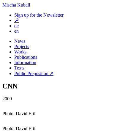
Mischa Kuball
Sign up for the Newsletter
🔎
de
en
News
Projects
Works
Publications
Information
Texts
Public Preposition ↗
CNN
2009
Photo: David Ertl
Photo: David Ertl