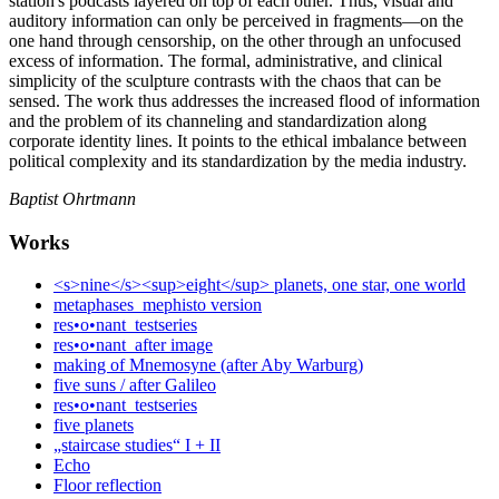
station's podcasts layered on top of each other. Thus, visual and
auditory information can only be perceived in fragments—on the
one hand through censorship, on the other through an unfocused
excess of information. The formal, administrative, and clinical
simplicity of the sculpture contrasts with the chaos that can be
sensed. The work thus addresses the increased flood of information
and the problem of its channeling and standardization along
corporate identity lines. It points to the ethical imbalance between
political complexity and its standardization by the media industry.
Baptist Ohrtmann
Works
<s>nine</s><sup>eight</sup> planets, one star, one world
metaphases_mephisto version
res•o•nant_testseries
res•o•nant_after image
making of Mnemosyne (after Aby Warburg)
five suns / after Galileo
res•o•nant_testseries
five planets
„staircase studies“ I + II
Echo
Floor reflection